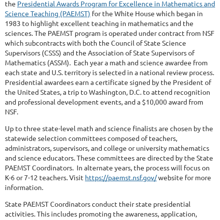
the
Presidential Awards Program for Excellence in Mathematics and
Science Teaching (PAEMST)
for the White House which began in
1983 to highlight excellent teaching in mathematics and the
sciences. The PAEMST program is operated under contract from NSF
which subcontracts with both the Council of State Science
Supervisors (CSSS) and the Association of State Supervisors of
Mathematics (ASSM). Each year a math and science awardee from
each state and U.S. territory is selected in a national review process.
Presidential awardees earn a certificate signed by the President of
the United States, a trip to Washington, D.C. to attend recognition
and professional development events, and a $10,000 award from
NSF.
Up to three state-level math and science finalists are chosen by the
statewide selection committees composed of teachers,
administrators, supervisors, and college or university mathematics
and science educators. These committees are directed by the State
PAEMST Coordinators. In alternate years, the process will focus on
K-6 or 7-12 teachers. Visit
https://paemst.nsf.gov/
website for more
information.
State PAEMST Coordinators conduct their state presidential
activities. This includes promoting the awareness, application,