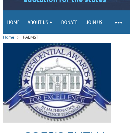
HOME
ABOUT US
DONATE
JOIN US
Home
PAEMST