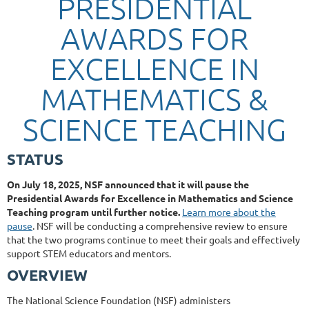
PRESIDENTIAL
AWARDS FOR
EXCELLENCE IN
MATHEMATICS &
SCIENCE TEACHING
STATUS
On July 18, 2025, NSF announced that it will pause the
Presidential Awards for Excellence in Mathematics and Science
Teaching program until further notice.
Learn more about the
pause
. NSF will be conducting a comprehensive review to ensure
that the two programs continue to meet their goals and effectively
support STEM educators and mentors.
OVERVIEW
The National Science Foundation (NSF) administers