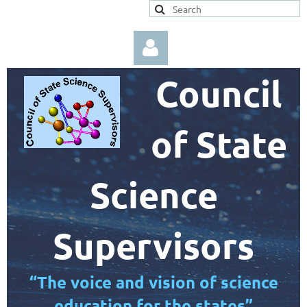
Council
of State
Log in
Science
Supervisors
“The voice and vision of science
education for the states”