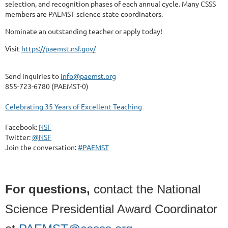
selection, and recognition phases of each annual cycle. Many CSSS
members are PAEMST science state coordinators.
Nominate an outstanding teacher or apply today!
Visit
https://paemst.nsf.gov/
Send inquiries to
info@paemst.org
855-723-6780 (PAEMST-0)
Celebrating 35 Years of Excellent Teaching
Facebook:
NSF
Twitter:
@NSF
Join the conversation:
#PAEMST
For questions,
contact the National
Science Presidential Award Coordinator