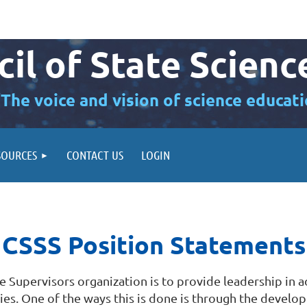
il of State Scienc
“The voice and vision of science educati
SOURCES
CONTACT US
LOGIN
CSSS Position Statements
ce Supervisors organization is to provide leadership in 
icies. One of the ways this is done is through the devel