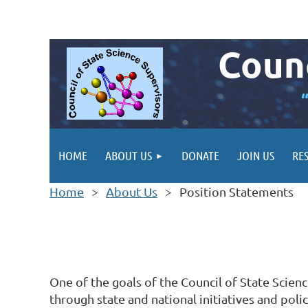
Counc
HOME
ABOUT US
DONATE
JOIN US
RE
Home
About Us
Position Statements
One of the goals of the Council of State Scien
through state and national initiatives and pol