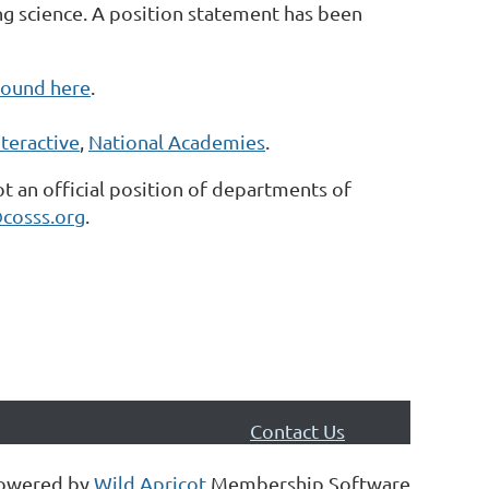
ing science. A position statement has been
found here
.
teractive
,
National Academies
.
ot an official position of departments of
cosss.org
.
Contact Us
owered by
Wild Apricot
Membership Software