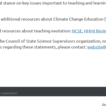
al stance on key issues important to teaching and learn
additional resources about Climate Change Education
l resources about teaching evolution:
NCSE
,
HHMI BioIn
the Council of State Science Supervisors organization, n
ies regarding these statements, please contact:
website@
t organization
P