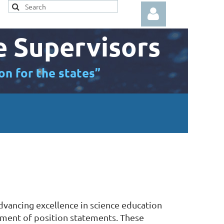
e Supervisors
on for the states”
Log in
advancing excellence in science education
opment of position statements. These