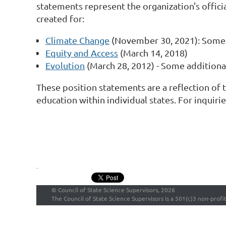
statements represent the organization's offici
created for:
Climate Change
(November 30, 2021): Some 
Equity and Access
(March 14, 2018)
Evolution
(March 28, 2012) - Some additiona
These position statements are a reflection of 
education within individual states. For inquir
.
©
Council of State Science Supervisors, 2026
The Council of State Science Supervisors is a 501(c)3 non-profi