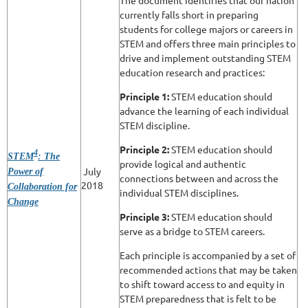
The document identifies that our nation
currently falls short in preparing
students for college majors or careers in
STEM and offers three main principles to
drive and implement outstanding STEM
education research and practices:
Principle 1:
STEM education should
advance the learning of each individual
STEM discipline.
Principle 2:
STEM education should
4
STEM
: The
provide logical and authentic
July
Power of
connections between and across the
2018
Collaboration for
individual STEM disciplines.
Change
Principle 3:
STEM education should
serve as a bridge to STEM careers.
Each principle is accompanied by a set of
recommended actions that may be taken
to shift toward access to and equity in
STEM preparedness that is felt to be