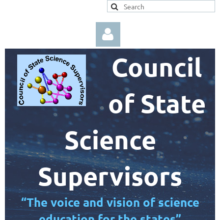
Council
of State
Log in
Science
Supervisors
“The voice and vision of science
education for the states”