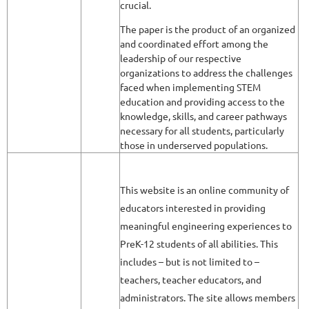
crucial.
The paper is the product of an organized
and coordinated effort among the
leadership of our respective
organizations to address the challenges
faced when implementing STEM
education and providing access to the
knowledge, skills, and career pathways
necessary for all students, particularly
those in underserved populations.
This website is an online community of
educators interested in providing
meaningful engineering experiences to
PreK-12 students of all abilities. This
includes – but is not limited to –
teachers, teacher educators, and
administrators. The site allows members