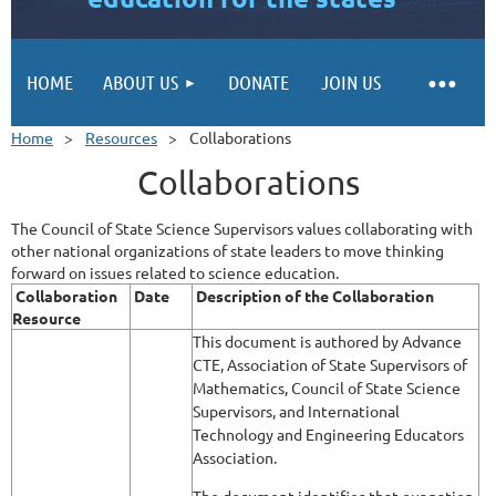
HOME
ABOUT US
DONATE
JOIN US
Home
Resources
Collaborations
Collaborations
The Council of State Science Supervisors values collaborating with
other national organizations of state leaders to move thinking
forward on issues related to science education.
Collaboration
Date
Description of the Collaboration
Resource
This document is authored by Advance
CTE, Association of State Supervisors of
Mathematics, Council of State Science
Supervisors, and International
Technology and Engineering Educators
Association.