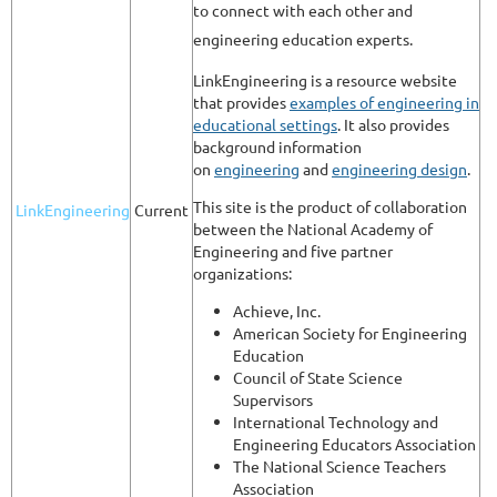
to connect with each other and
engineering education experts.
LinkEngineering is a resource website
that provides
examples of engineering in
educational settings
. It also provides
background information
on
engineering
and
engineering design
.
This site is the product of collaboration
LinkEngineering
Current
between the National Academy of
Engineering and five partner
organizations:
Achieve, Inc.
American Society for Engineering
Education
Council of State Science
Supervisors
International Technology and
Engineering Educators Association
The National Science Teachers
Association