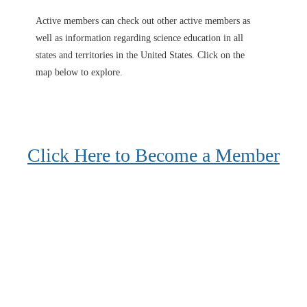
Active members can check out other active members as
well as information regarding science education in all
states and territories in the United States. Click on the
map below to explore.
Click Here to Become a Member