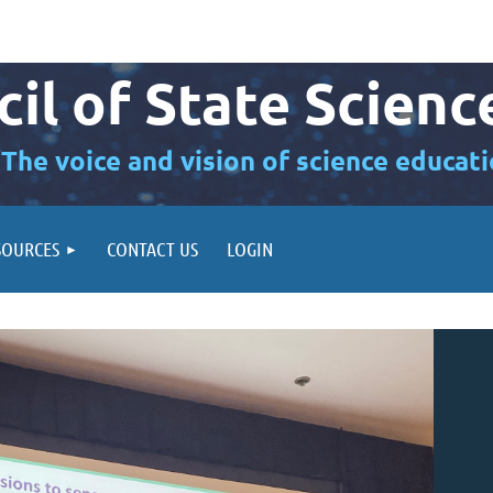
il of State Scienc
“The voice and vision of science educati
SOURCES
CONTACT US
LOGIN