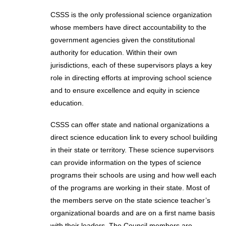
CSSS is the only professional science organization
whose members have direct accountability to the
government agencies given the constitutional
authority for education. Within their own
jurisdictions, each of these supervisors plays a key
role in directing efforts at improving school science
and to ensure excellence and equity in science
education.
CSSS can offer state and national organizations a
direct science education link to every school building
in their state or territory. These science supervisors
can provide information on the types of science
programs their schools are using and how well each
of the programs are working in their state. Most of
the members serve on the state science teacher’s
organizational boards and are on a first name basis
with their leaders. The Council members are