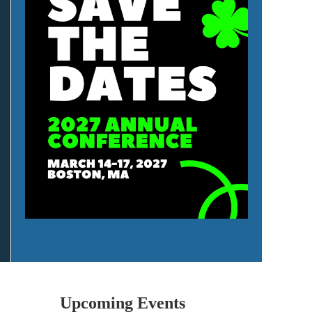
Upcoming Events