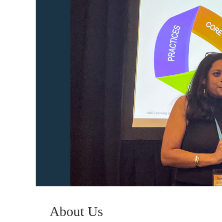
About Us