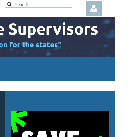
e Supervisors
on for the states”
Log in