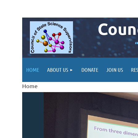
Counc
HOME
ABOUT US
DONATE
JOIN US
RE
Home