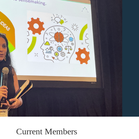
Current Members