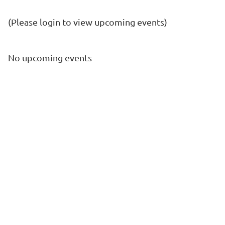
(Please login to view upcoming events)
No upcoming events