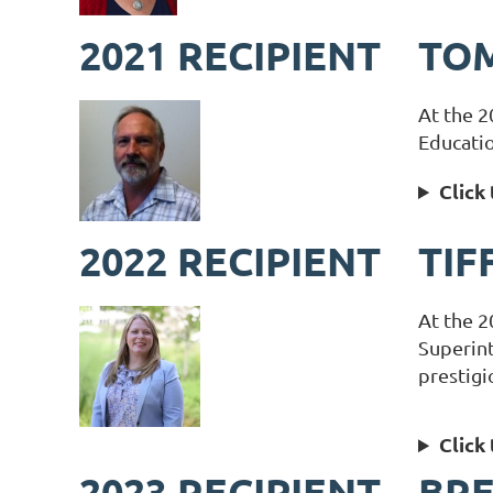
2021 RECIPIENT
TOM
At the 2
Educatio
Click
2022 RECIPIENT
TIF
At the 2
Superin
prestigi
Click
2023 RECIPIENT
BR