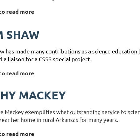
 to read more
M SHAW
 has made many contributions as a science education l
nd a liaison for a CSSS special project.
 to read more
THY MACKEY
e Mackey exemplifies what outstanding service to scie
near her home in rural Arkansas for many years.
 to read more