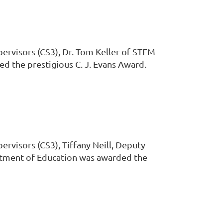
pervisors (CS3), Dr. Tom Keller of STEM
ed the prestigious C. J. Evans Award.
ervisors (CS3), Tiffany Neill, Deputy
rtment of Education was awarded the