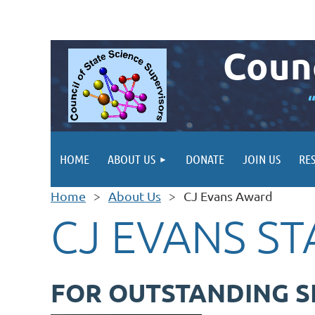
Counc
HOME
ABOUT US
DONATE
JOIN US
RE
Home
About Us
CJ Evans Award
CJ EVANS S
FOR OUTSTANDING S