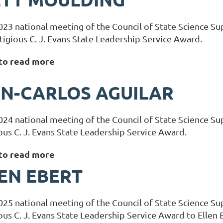
023 national meeting of the Council of State Science S
tigious C. J. Evans State Leadership Service Award.
 to read more
N-CARLOS AGUILAR
024 national meeting of the Council of State Science S
ous C. J. Evans State Leadership Service Award.
 to read more
EN EBERT
025 national meeting of the Council of State Science 
ous C. J. Evans State Leadership Service Award to Ellen 