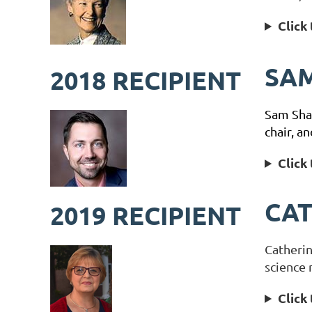
Click
SA
2018 RECIPIENT
Sam Shaw
chair, a
Click
CA
2019 RECIPIENT
Catherin
science 
Click