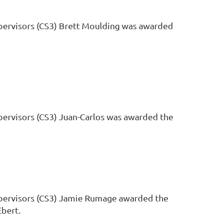
upervisors (CS3) Brett Moulding was awarded
upervisors (CS3) Juan-Carlos was awarded the
Supervisors (CS3) Jamie Rumage awarded the
Ebert.