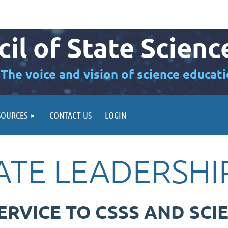
il of State Scienc
“The voice and vision of science educati
SOURCES
CONTACT US
LOGIN
TATE LEADERSH
ERVICE TO CSSS AND SCI