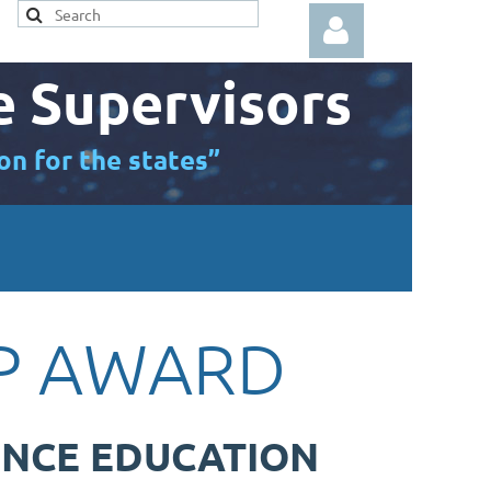
e Supervisors
on for the states”
Log in
IP AWARD
ENCE EDUCATION