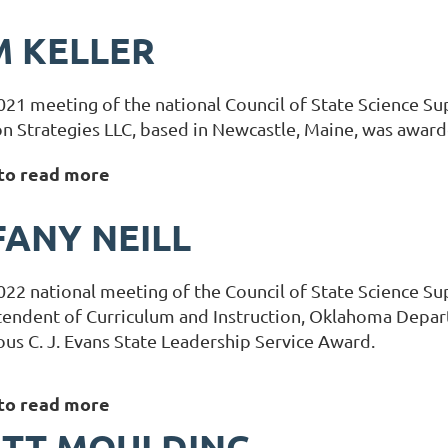
 KELLER
021 meeting of the national Council of State Science Su
n Strategies LLC, based in Newcastle, Maine, was award
 to read more
FANY NEILL
022 national meeting of the Council of State Science Sup
tendent of Curriculum and Instruction, Oklahoma Depa
ous C. J. Evans State Leadership Service Award.
 to read more
ETT MOULDING