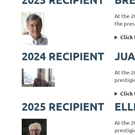
At the 2
the pres
Click
2024 RECIPIENT
JUA
At the 2
prestigi
Click
2025 RECIPIENT
ELL
At the 2
prestigi