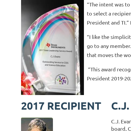
“The intent was t
to select a recipi
President and TI.”
“I like the simplicit
go to any member. I
that moves the wor
“This award recogn
President 2019-20
2017 RECIPIENT
C.J
C.J. Eva
board, C