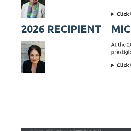
Click
2026 RECIPIENT
MIC
At the 2
prestigi
Click
©
Council of State Science Supervisors, 2026