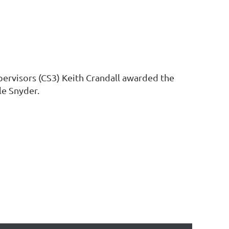
pervisors (CS3) Keith Crandall awarded the
le Snyder.