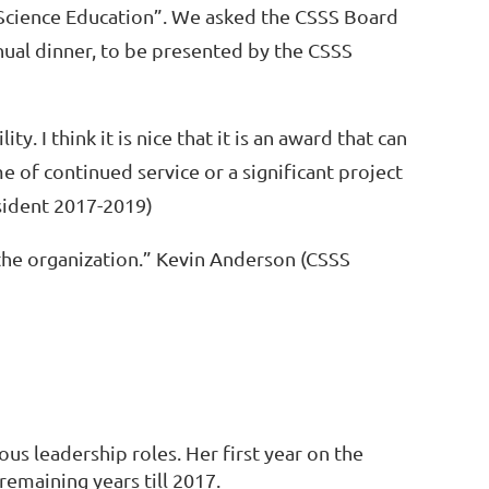
 Science Education”. We asked the CSSS Board
nual dinner, to be presented by the CSSS
lity. I think it is nice that it is an award that can
e of continued service or a significant project
esident 2017-2019)
the organization.” Kevin Anderson (CSSS
ous leadership roles. Her first year on the
 remaining years till 2017.