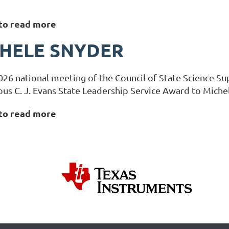
 to read more
HELE SNYDER
026 national meeting of the Council of State Science Su
ous C. J. Evans State Leadership Service Award to Miche
 to read more