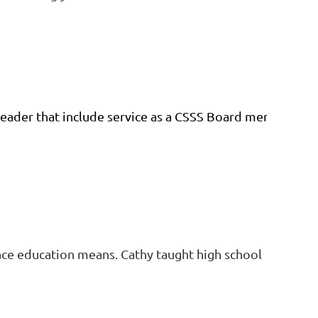
eader that include service as a CSSS Board member, ad
nce education means. Cathy taught high school