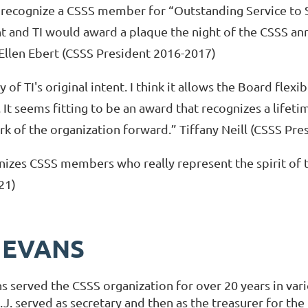
o recognize a CSSS member for “Outstanding Service to
ent and TI would award a plaque the night of the CSSS an
 Ellen Ebert (CSSS President 2016-2017)
y of TI's original intent. I think it allows the Board flexibi
t seems fitting to be an award that recognizes a lifetim
k of the organization forward.” Tiffany Neill (CSSS Pr
izes CSSS members who really represent the spirit of 
21)
. EVANS
ns served the CSSS organization for over 20 years in vari
.J. served as secretary and then as the treasurer for the