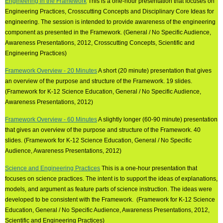
Engineering in the Framework
This is a one-hour presentation that focuses on
Engineering Practices, Crosscutting Concepts and Disciplinary Core Ideas for
engineering. The session is intended to provide awareness of the engineering
component as presented in the Framework. (General / No Specific Audience,
Awareness Presentations, 2012, Crosscutting Concepts, Scientific and
Engineering Practices)
Framework Overview - 20 Minutes
A short (20 minute) presentation that gives
an overview of the purpose and structure of the Framework. 19 slides.
(Framework for K-12 Science Education, General / No Specific Audience,
Awareness Presentations, 2012)
Framework Overview - 60 Minutes
A slightly longer (60-90 minute) presentation
that gives an overview of the purpose and structure of the Framework. 40
slides. (Framework for K-12 Science Education, General / No Specific
Audience, Awareness Presentations, 2012)
Science and Engineering Practices
This is a one-hour presentation that
focuses on science practices. The intent is to support the ideas of explanations,
models, and argument as feature parts of science instruction. The ideas were
developed to be consistent with the Framework. (Framework for K-12 Science
Education, General / No Specific Audience, Awareness Presentations, 2012,
Scientific and Engineering Practices)