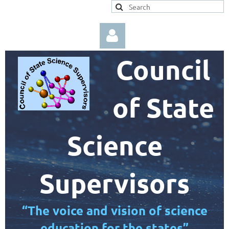
Council
of State
Log in
Science
Supervisors
“The voice and vision of science
education for the states”