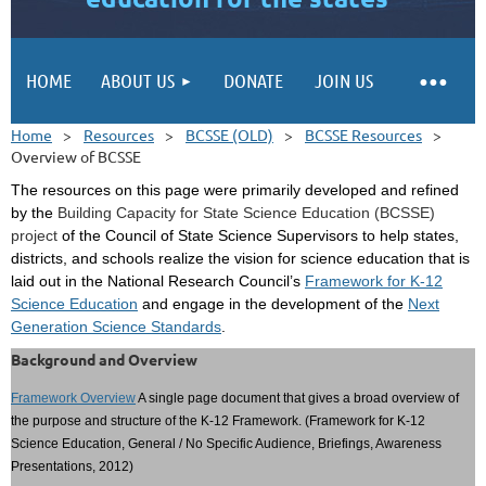
HOME
ABOUT US
DONATE
JOIN US
Home
Resources
BCSSE (OLD)
BCSSE Resources
Overview of BCSSE
The resources on this page were primarily developed and refined
by the
Building Capacity for State Science Education (BCSSE)
project
of the Council of State Science Supervisors to help states,
districts, and schools realize the vision for science education that is
laid out in the National Research Council’s
Framework for K-12
Science Education
and engage in the development of the
Next
Generation Science Standards
.
Background and Overview
Framework Overview
A single page document that gives a broad overview of
the purpose and structure of the K-12 Framework. (Framework for K-12
Science Education, General / No Specific Audience, Briefings, Awareness
Presentations, 2012)