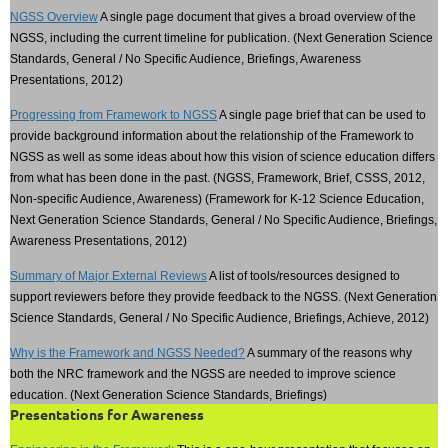
NGSS Overview
A single page document that gives a broad overview of the
NGSS, including the current timeline for publication. (Next Generation Science
Standards, General / No Specific Audience, Briefings, Awareness
Presentations, 2012)
Progressing from Framework to NGSS
A single page brief that can be used to
provide background information about the relationship of the Framework to
NGSS as well as some ideas about how this vision of science education differs
from what has been done in the past. (NGSS, Framework, Brief, CSSS, 2012,
Non-specific Audience, Awareness) (Framework for K-12 Science Education,
Next Generation Science Standards, General / No Specific Audience, Briefings,
Awareness Presentations, 2012)
Summary of Major External Reviews
A list of tools/resources designed to
support reviewers before they provide feedback to the NGSS. (Next Generation
Science Standards, General / No Specific Audience, Briefings, Achieve, 2012)
Why is the Framework and NGSS Needed?
A summary of the reasons why
both the NRC framework and the NGSS are needed to improve science
education. (Next Generation Science Standards, Briefings)
Presentations for Awareness