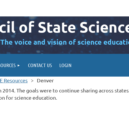
il of State Scienc
“The voice and vision of science educati
SOURCES
CONTACT US
LOGIN
E Resources
Denver
 2014. The goals were to continue sharing across states
on for science education.