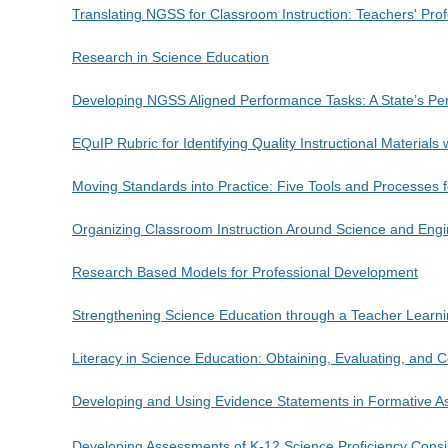
Translating NGSS for Classroom Instruction: Teachers' Pr
Research in Science Education
Developing NGSS Aligned Performance Tasks: A State’s Pe
EQuIP Rubric for Identifying Quality Instructional Materials 
Moving Standards into Practice: Five Tools and Processes 
Organizing Classroom Instruction Around Science and Engi
Research Based Models for Professional Development
Strengthening Science Education through a Teacher Learn
Literacy in Science Education: Obtaining, Evaluating, and
Developing and Using Evidence Statements in Formative A
Developing Assessments of K-12 Science Proficiency Consi