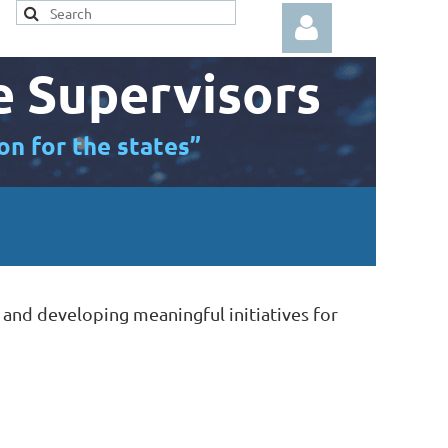
e Supervisors
on for the states”
Log in
 and developing meaningful initiatives for