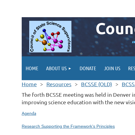
Counc
HOME
ABOUT US
DONATE
JOIN US
RE
Home
Resources
BCSSE (OLD)
BCSS
The forth BCSSE meeting was held in Denver in
improving science education with the new visi
Agenda
Research Supporting the Framework’s Principles