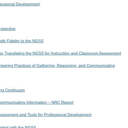
ofessional Development
rspective
with Fidelity to the NGSS
for Translating the NGSS for Instruction and Classroom Assessment
neering Practices of Gathering, Reasoning, and Communicating
ing Continuum
 Communicating Information – NRC Report
ssessment and Tools for Professional Development
stent with the NGSS