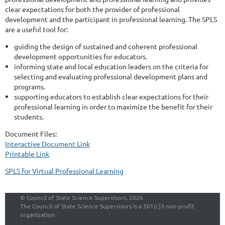
clear expectations for both the provider of professional
development and the participant in professional learning. The SPLS
are a useful tool for:
guiding the design of sustained and coherent professional
development opportunities for educators.
informing state and local education leaders on the criteria for
selecting and evaluating professional development plans and
programs.
supporting educators to establish clear expectations for their
professional learning in order to maximize the benefit for their
students.
Document Files:
Interactive Document Link
Printable Link
SPLS for Virtual Professional Learning
©
Council of State Science Supervisors, 2026
The Council of State Science Supervisors is a 501(c)3 non-profit
organization