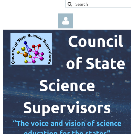
Council
of State
Log in
Science
Supervisors
“The voice and vision of science
education for the states”