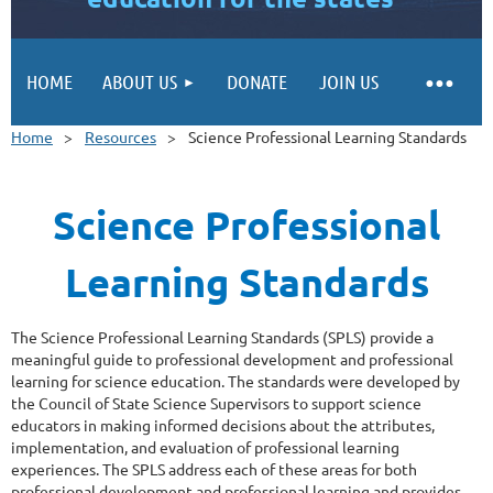
HOME
ABOUT US
DONATE
JOIN US
Home
Resources
Science Professional Learning Standards
Science Professional
Learning Standards
The Science Professional Learning Standards (SPLS) provide a
meaningful guide to professional development and professional
learning for science education. The standards were developed by
the Council of State Science Supervisors to support science
educators in making informed decisions about the attributes,
implementation, and evaluation of professional learning
experiences. The SPLS address each of these areas for both
professional development and professional learning and provides